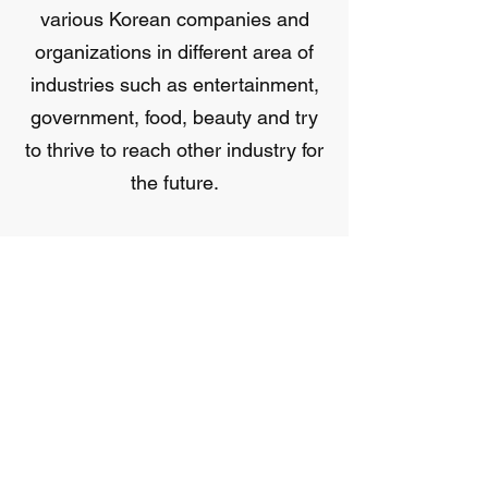
various Korean companies and
organizations in different area of
industries such as entertainment,
government, food, beauty and try
to thrive to reach other industry for
the future.