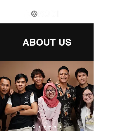
ABOUT US