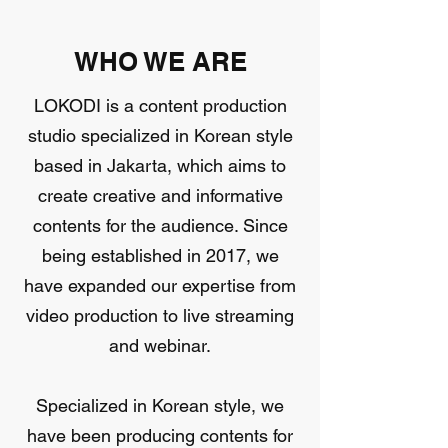
WHO WE ARE
LOKODI is a content production
studio specialized in Korean style
based in Jakarta, which aims to
create creative and informative
contents for the audience. Since
being established in 2017, we
have expanded our expertise from
video production to live streaming
and webinar.
Specialized in Korean style, we
have been producing contents for