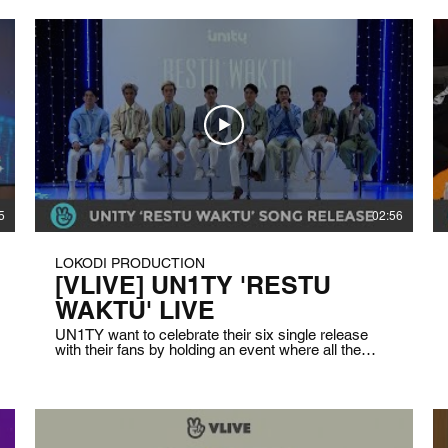
5
02:56
LOKODI PRODUCTION
[VLIVE] UN1TY 'RESTU
WAKTU' LIVE
UN1TY want to celebrate their six single release
with their fans by holding an event where all the
members and the fans talk about what they are
missing the most in their life due to the pandemic. In
this live stream, they are also playing some fun
games and giving behind the story about the song
and the music video. Client: VLIVE Indonesia Date:
April 8th, 2021 Duration: 1 hour 35 minutes