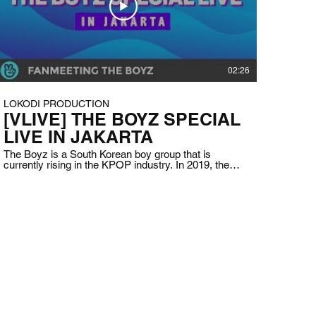
02:26
LOKODI PRODUCTION
[VLIVE] THE BOYZ SPECIAL
LIVE IN JAKARTA
The Boyz is a South Korean boy group that is
currently rising in the KPOP industry. In 2019, they
are coming to Indonesia for the first time to meet
fans and also to experience Indonesian cultures
such as food and language to know more about the
country. Client: VLIVE Indonesia Date: June 21st,
2019 Duration: 1 hour and 16 minutes