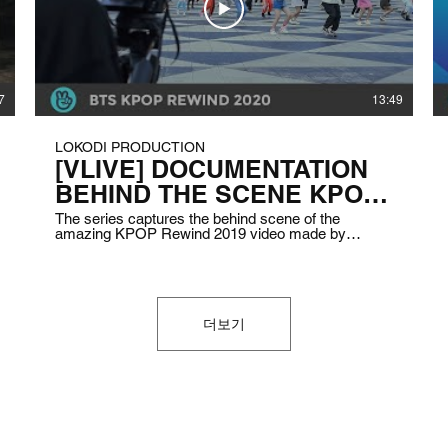
7
13:49
LOKODI PRODUCTION
[VLIVE] DOCUMENTATION
BEHIND THE SCENE KPOP
REWIND 2020
The series captures the behind scene of the
amazing KPOP Rewind 2019 video made by
Indonesian Kpop influencers. Showing the activities
when they are practicing to the take of the video
itself. Client: VLIVE Indonesia Air DatE: December
2019 Duration: 3 – 5 minutes
더보기
 Lokomotif Konten Digital.