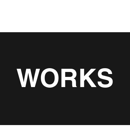
About
Servic
WORKS