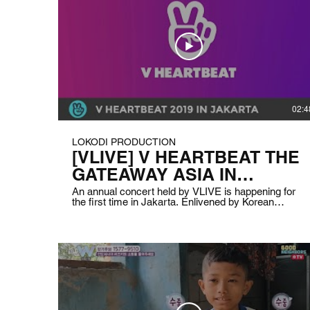
02:4
LOKODI PRODUCTION
[VLIVE] V HEARTBEAT THE
GATEAWAY ASIA IN
JAKARTA
An annual concert held by VLIVE is happening for
the first time in Jakarta. Enlivened by Korean
popular Kpop groups Monsta X and Mamamoo,
Indonesian top singers Afgan, Vidi, Ran, and Sheryl
Sheinafia with also Vietnamese lovely singer Bich
Phuong. We help with the technical solution for the
live streaming of this concert. Client: VLIVE
Indonesia Date: August 31st 2019 Duration: 1 hour
15 minutes