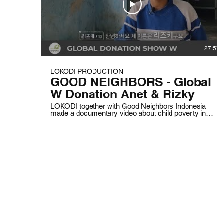
27:5
LOKODI PRODUCTION
GOOD NEIGHBORS - Global
W Donation Anet & Rizky
LOKODI together with Good Neighbors Indonesia
made a documentary video about child poverty in
Indonesia to raise donations.
© 2025 LOKODI is a trademark of PT