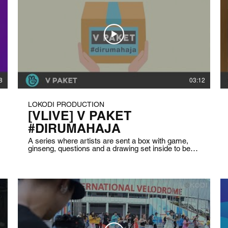
8
03:12
LOKODI PRODUCTION
[VLIVE] V PAKET
#DIRUMAHAJA
A series where artists are sent a box with game,
ginseng, questions and a drawing set inside to be
used to cheer them up because they are in a
lockdown and can’t go out from their houses. The
series is also made for the fans who wanted to
know their favorite artist activities and condition
during the lockdown. Client: VLIVE Indonesia Date:
April 2020 Duration: 5 minutes