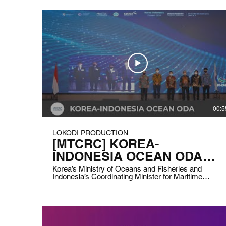
00:5
LOKODI PRODUCTION
[MTCRC] KOREA-
INDONESIA OCEAN ODA
RESEARCH EQUIPMENT
Korea’s Ministry of Oceans and Fisheries and
Indonesia’s Coordinating Minister for Maritime
HANDOVER CEREMONY
Affairs and Investment are holding a handover for
Ocean ODA Research Equipment between the two
countries. Client: Korea -Indonesia MTCRC (Marine
Technology Cooperation Research Center) Date:
June 3rd, 2021 Duration: 2 hours and 10 minutes