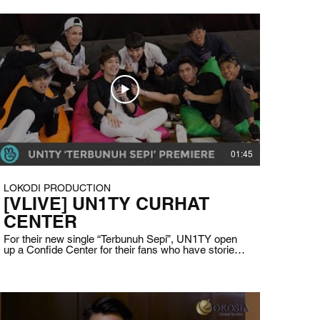
01:45
LOKODI PRODUCTION
[VLIVE] UN1TY CURHAT
CENTER
For their new single “Terbunuh Sepi”, UN1TY open
up a Confide Center for their fans who have stories
that linked into the focus of the song which are
insecurity, depression, and anxiety. They talk and
give comfort to the fans who got picked to share
their story in the live streaming. Client: VLIVE
Indonesia Date: August 5th, 2020 Duration: 1 hour
41 minutes