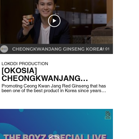
01:01
LOKODI PRODUCTION
[OKOSIA]
CHEONGKWANJANG
GINSENG KOREA
Promoting Ceong Kwan Jang Red Ginseng that has
been one of the best product in Korea since years
ago. OKOSIA is helping people in Indonesia to boost
their immune and increase their stamina by
supplying this product. Client : Cheong Kwan Jang
Indonesia (OKOSIA) Date : May 2020 Production
by LOKODI ~ 2020