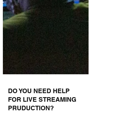
DO YOU NEED HELP
FOR LIVE STREAMING