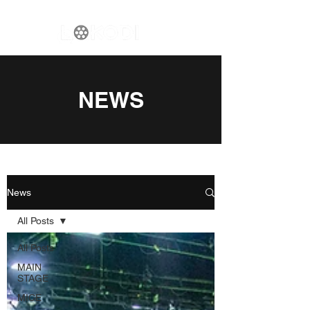
NEWS
News
All Posts
All Posts
MAIN
STAGE
MICE