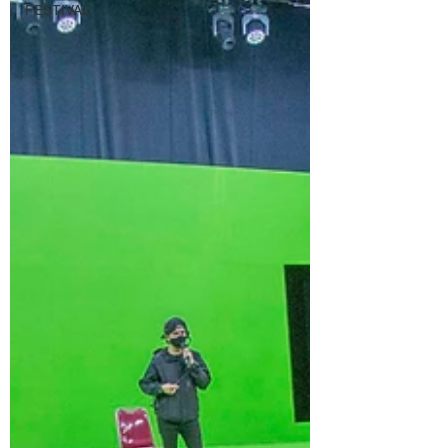
FESTIVAL