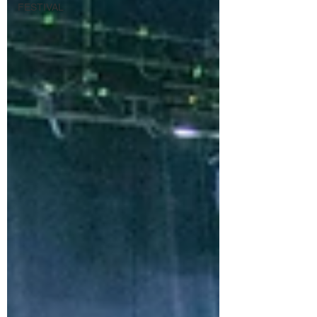
FESTIVAL