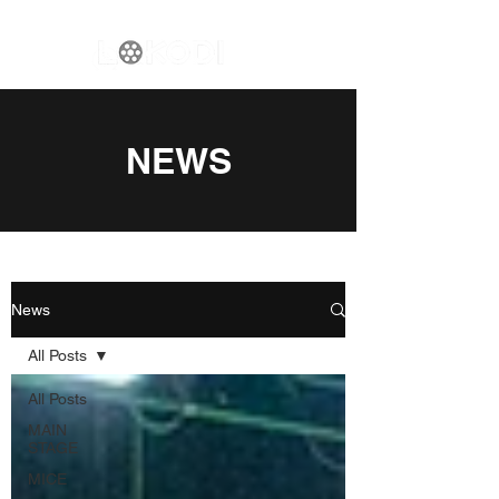
NEWS
News
All Posts
All Posts
MAIN
STAGE
MICE