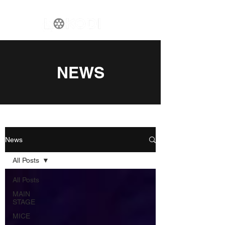
NEWS
News
All Posts
All Posts
MAIN
STAGE
MICE