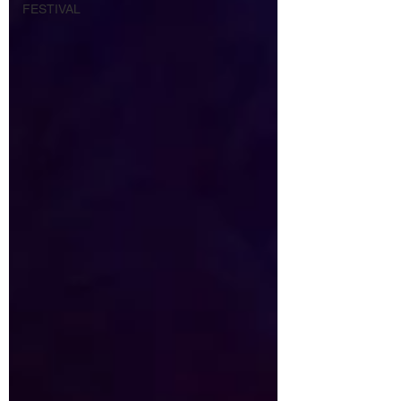
FESTIVAL