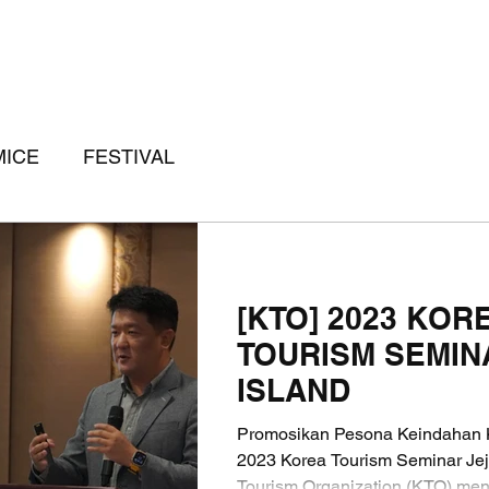
MICE
FESTIVAL
[KTO] 2023 KOR
TOURISM SEMIN
ISLAND
Promosikan Pesona Keindahan K
2023 Korea Tourism Seminar Jej
Tourism Organization (KTO) men