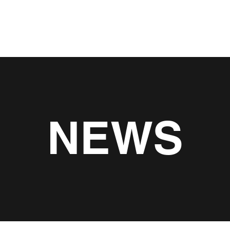
About
Servic
NEWS