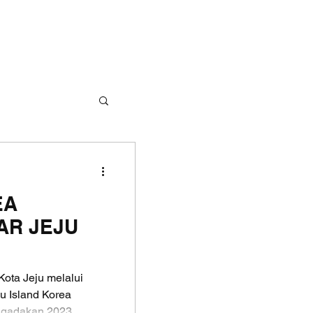
EA
AR JEJU
ota Jeju melalui
u Island Korea
gadakan 2023...