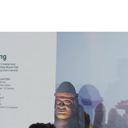
About
Servic