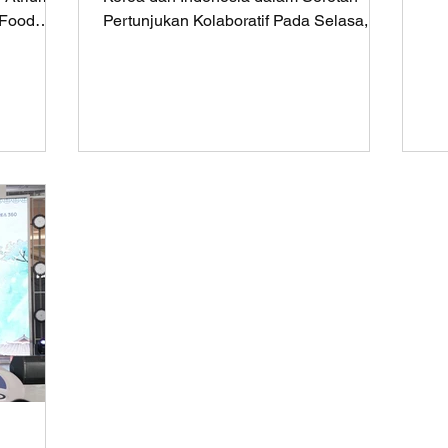
36
-Food
Pertunjukan Kolaboratif Pada Selasa, 5
23...
September 2023 Korean...