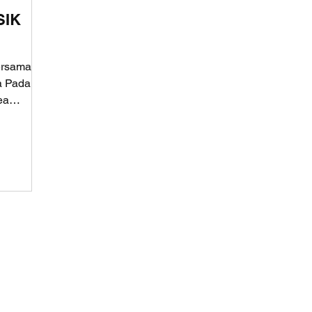
SIK
ersama
fa Pada
ea
 Lokomotif Konten Digital.
al of Intellectual Property of the Republic of Indonesia.