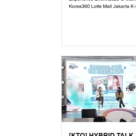
Korea360 Lotte Mall Jakarta K
Consumer Experience Event 20
[KTO] HYBRID TALK