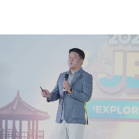
e
Gallery
Contact