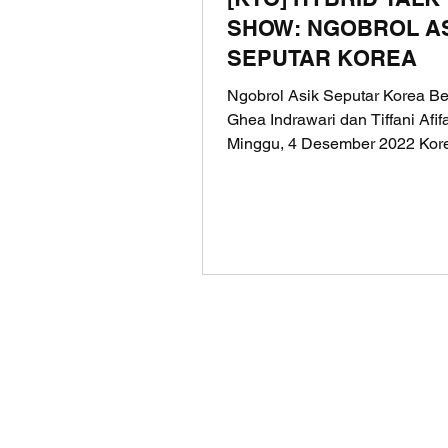
SHOW: NGOBROL A
SEPUTAR KOREA
Ngobrol Asik Seputar Korea B
Ghea Indrawari dan Tiffani Afi
Minggu, 4 Desember 2022 Kor
Tourism Organization (KTO)...
© 2025 LOKODI is a trademark of PT
Registered in the Directorate Gener