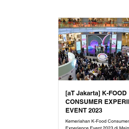
[aT Jakarta] K-FOOD
CONSUMER EXPERI
EVENT 2023
Kemeriahan K-Food Consumer
Experience Event 2023 di Main