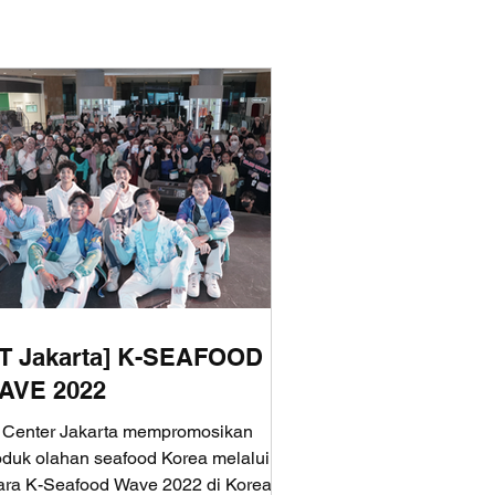
aT Jakarta] K-SEAFOOD
AVE 2022
 Center Jakarta mempromosikan
oduk olahan seafood Korea melalui
ara K-Seafood Wave 2022 di Korea