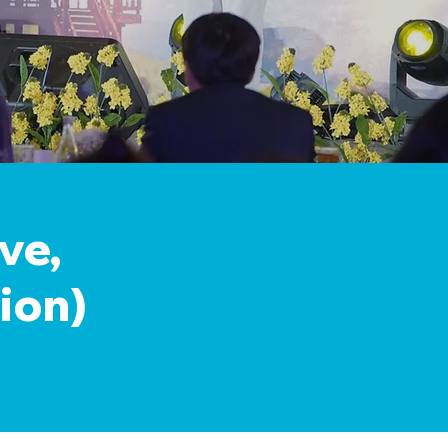
ve,
ion)