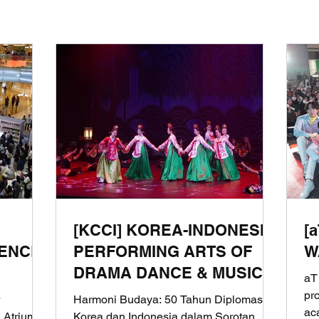
[KCCI] KOREA-INDONESIA
[
ENCE
PERFORMING ARTS OF
W
DRAMA DANCE & MUSIC
aT
OF THOUSAND YEARS
pr
Harmoni Budaya: 50 Tahun Diplomasi
ac
 Atrium
Korea dan Indonesia dalam Sorotan