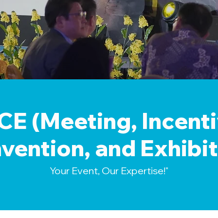
CE (Meeting, Incenti
vention, and Exhibit
Your Event, Our Expertise!"