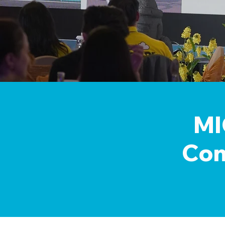
MI
Con