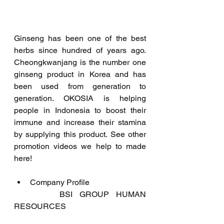
Ginseng has been one of the best 
herbs since hundred of years ago. 
Cheongkwanjang is the number one 
ginseng product in Korea and has 
been used from generation to 
generation. OKOSIA is helping 
people in Indonesia to boost their 
immune and increase their stamina 
by supplying this product. See other 
promotion videos we help to made 
here!
Company Profile
	   BSI GROUP HUMAN 
RESOURCES