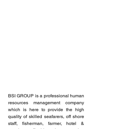
BSI GROUP is a professional human 
resources management company 
which is here to provide the high 
quality of skilled seafarers, off shore 
staff, fisherman, farmer, hotel & 