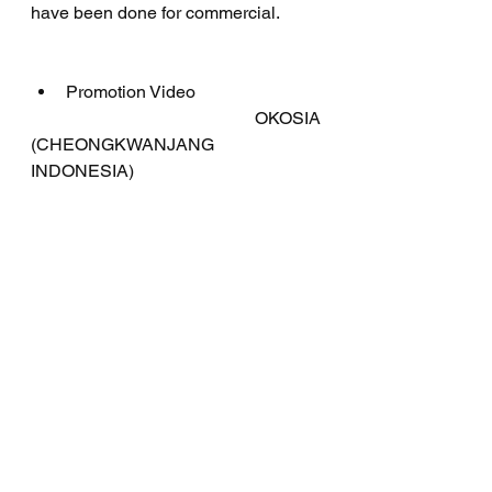
have been done for commercial.
Promotion Video
	   OKOSIA 
(CHEONGKWANJANG 
INDONESIA)