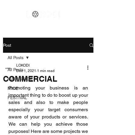
Post
All Posts
LOKODI
All Posts
Dec 1, 2021
1 min read
COMMERCIAL
MAIN STAGE
Promoting your business is an 
MICE
important thing to do to boost up your 
FESTIVAL
sales and also to make people 
especially your target consumers 
aware of your products or services. 
We can help you achieve those 
purposes! Here are some projects we 