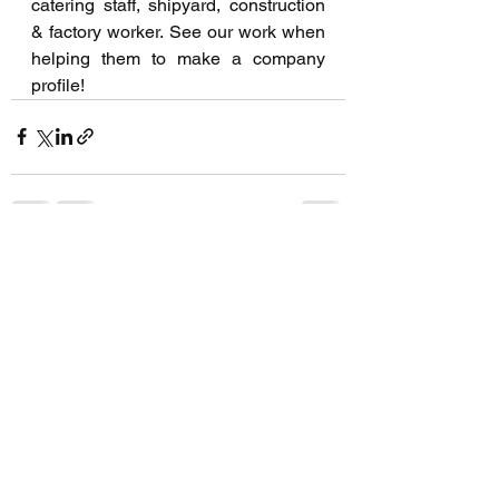
catering staff, shipyard, construction 
& factory worker. See our work when 
helping them to make a company 
profile!
See All
Recent Posts