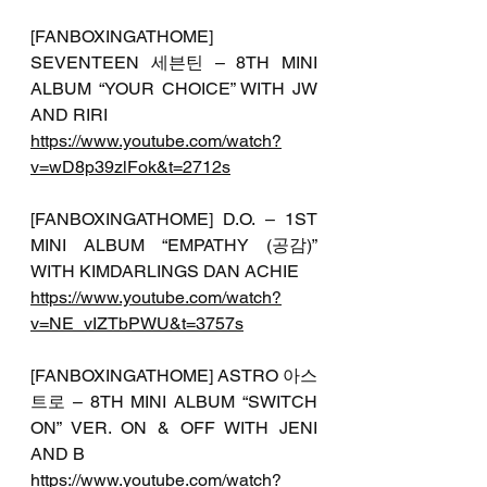
[FANBOXINGATHOME] 
SEVENTEEN 세븐틴 – 8TH MINI 
ALBUM “YOUR CHOICE” WITH JW 
AND RIRI
https://www.youtube.com/watch?
v=wD8p39zlFok&t=2712s
[FANBOXINGATHOME] D.O. – 1ST 
MINI ALBUM “EMPATHY (공감)” 
WITH KIMDARLINGS DAN ACHIE
https://www.youtube.com/watch?
v=NE_vIZTbPWU&t=3757s
[FANBOXINGATHOME] ASTRO 아스
트로 – 8TH MINI ALBUM “SWITCH 
ON” VER. ON & OFF WITH JENI 
AND B
https://www.youtube.com/watch?