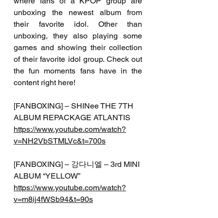
where fans of a KPOP group are 
unboxing the newest album from 
their favorite idol. Other than 
unboxing, they also playing some 
games and showing their collection 
of their favorite idol group. Check out 
the fun moments fans have in the 
content right here!
[FANBOXING] – SHINee THE 7TH 
ALBUM REPACKAGE ATLANTIS 
https://www.youtube.com/watch?
v=NH2VbSTMLVc&t=700s
[FANBOXING] – 강다니엘 – 3rd MINI 
ALBUM “YELLOW”
https://www.youtube.com/watch?
v=m8ij4fWSb94&t=90s