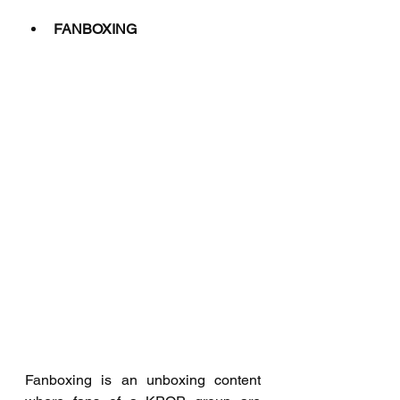
FANBOXING
Fanboxing is an unboxing content 