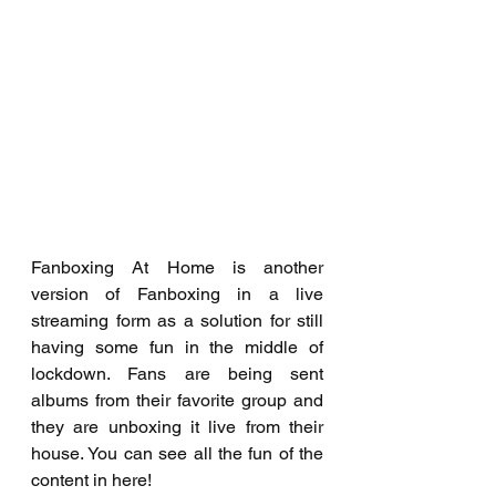
Fanboxing At Home is another 
version of Fanboxing in a live 
streaming form as a solution for still 
having some fun in the middle of 
lockdown. Fans are being sent 
albums from their favorite group and 
they are unboxing it live from their 
house. You can see all the fun of the 
content in here!