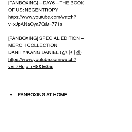
[FANBOXING] – DAY6 – THE BOOK 
OF US: NEGENTROPY
https://www.youtube.com/watch?
v=xJpANaOya7Q&t=771s
[FANBOXING] SPECIAL EDITION – 
MERCH COLLECTION 
DANITY/KANG DANIEL (강다니엘)
https://www.youtube.com/watch?
v=ir7Hcjo_rH8&t=35s
FANBOXING AT HOME