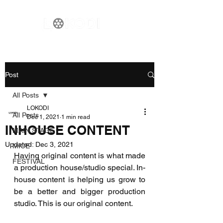
Post
All Posts
LOKODI
All Posts
Dec 1, 2021
1 min read
INHOUSE CONTENT
MAIN STAGE
Updated:
Dec 3, 2021
MICE
Having original content is what made 
FESTIVAL
a production house/studio special. In-
house content is helping us grow to 
be a better and bigger production 
studio. This is our original content.