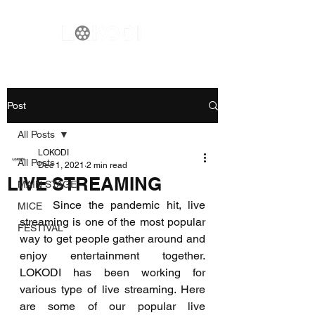
Post
All Posts
LOKODI
All Posts
Dec 1, 2021
2 min read
LIVE STREAMING
MAIN STAGE
     Since the pandemic hit, live 
MICE
streaming is one of the most popular 
FESTIVAL
way to get people gather around and 
enjoy entertainment together. 
LOKODI has been working for 
various type of live streaming. Here 
are some of our popular live 