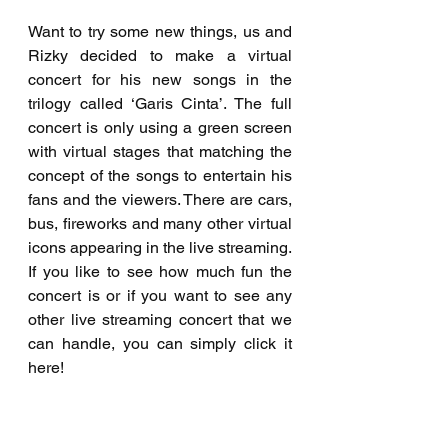
Want to try some new things, us and 
Rizky decided to make a virtual 
concert for his new songs in the 
trilogy called ‘Garis Cinta’. The full 
concert is only using a green screen 
with virtual stages that matching the 
concept of the songs to entertain his 
fans and the viewers. There are cars, 
bus, fireworks and many other virtual 
icons appearing in the live streaming. 
If you like to see how much fun the 
concert is or if you want to see any 
other live streaming concert that we 
can handle, you can simply click it 
here!