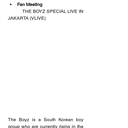
Fan Meeting
           THE BOYZ SPECIAL LIVE IN 
JAKARTA (VLIVE)
The Boyz is a South Korean boy 
group who are currently rising in the 