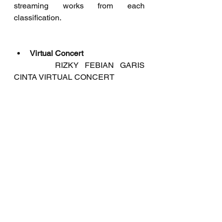
streaming works from each 
classification.
Virtual Concert
	   RIZKY FEBIAN GARIS 
CINTA VIRTUAL CONCERT