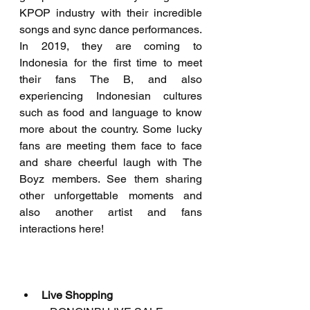
KPOP industry with their incredible 
songs and sync dance performances. 
In 2019, they are coming to 
Indonesia for the first time to meet 
their fans The B, and also 
experiencing Indonesian cultures 
such as food and language to know 
more about the country. Some lucky 
fans are meeting them face to face 
and share cheerful laugh with The 
Boyz members. See them sharing 
other unforgettable moments and 
also another artist and fans 
interactions here!
Live Shopping