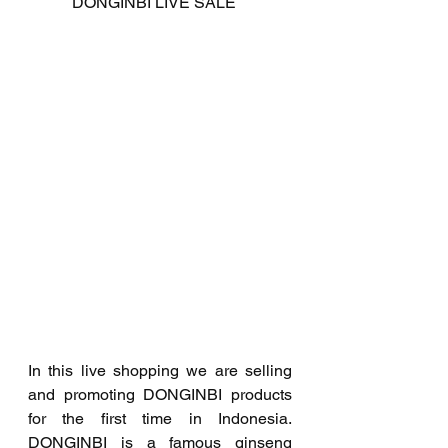
           DONGINBI LIVE SALE
In this live shopping we are selling 
and promoting DONGINBI products 
for the first time in Indonesia. 
DONGINBI is a famous ginseng 