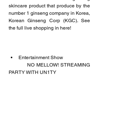
skincare product that produce by the 
number 1 ginseng company in Korea, 
Korean Ginseng Corp (KGC). See 
the full live shopping in here!
Entertainment Show
           NO MELLOW! STREAMING 
PARTY WITH UN1TY