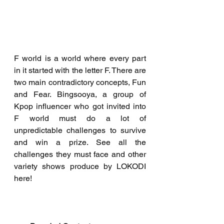
F world is a world where every part 
in it started with the letter F. There are 
two main contradictory concepts, Fun 
and Fear. Bingsooya, a group of 
Kpop influencer who got invited into 
F world must do a lot of 
unpredictable challenges to survive 
and win a prize. See all the 
challenges they must face and other 
variety shows produce by LOKODI 
here!