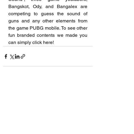
Bangskot, Ody, and Bangalex are 
competing to guess the sound of 
guns and any other elements from 
the game PUBG mobile. To see other 
fun branded contents we made you 
can simply click here!
See All
Recent Posts