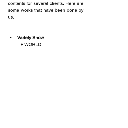
contents for several clients. Here are 
some works that have been done by 
us.
Variety Show
           F WORLD