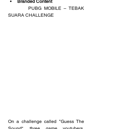
Branded Content
	   PUBG MOBILE – TEBAK 
SUARA CHALLENGE
On a challenge called "Guess The 
Sound“, three game youtubers, 