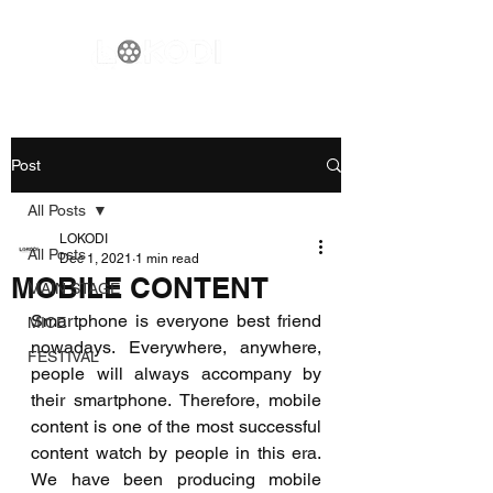
Post
All Posts
LOKODI
All Posts
Dec 1, 2021
1 min read
MOBILE CONTENT
MAIN STAGE
Smartphone is everyone best friend 
MICE
nowadays. Everywhere, anywhere, 
FESTIVAL
people will always accompany by 
their smartphone. Therefore, mobile 
content is one of the most successful 
content watch by people in this era. 
We have been producing mobile 